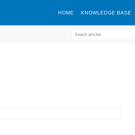
HOME
KNOWLEDGE BASE