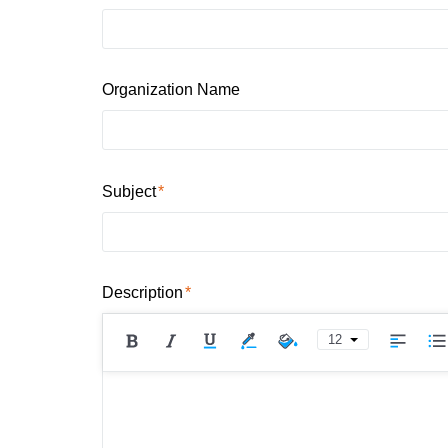
Organization Name
Subject
Description
12