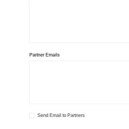
Partner Emails
Send Email to Partners