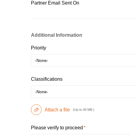
Partner Email Sent On
Additional Information
Priority
-None-
Classifications
-None-
Attach a file
(Up to 40 MB )
Please verify to proceed