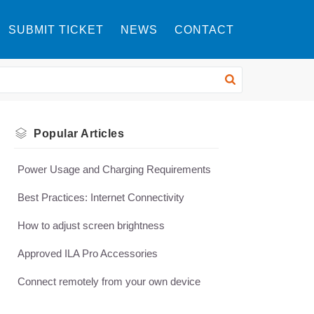
SUBMIT TICKET
NEWS
CONTACT
Popular
Articles
Power Usage and Charging Requirements
Best Practices: Internet Connectivity
How to adjust screen brightness
Approved ILA Pro Accessories
Connect remotely from your own device