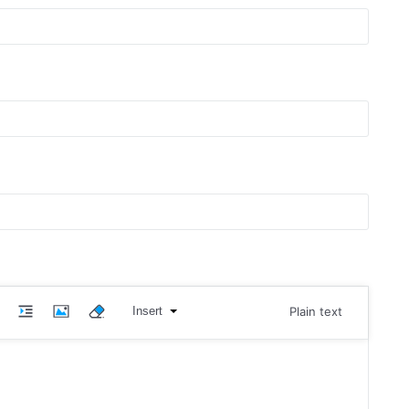
Insert
Plain text