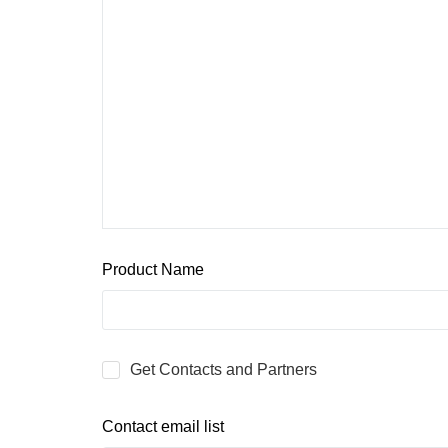
Product Name
Get Contacts and Partners
Contact email list