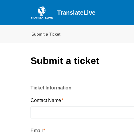
TranslateLive
Submit a Ticket
Submit a ticket
Ticket Information
Contact Name
Email